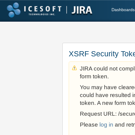
Dashboards
XSRF Security Tok
JIRA could not comple
form token.
You may have cleare
could have resulted i
token. A new form to
Request URL: /secur
Please
log in
and retr