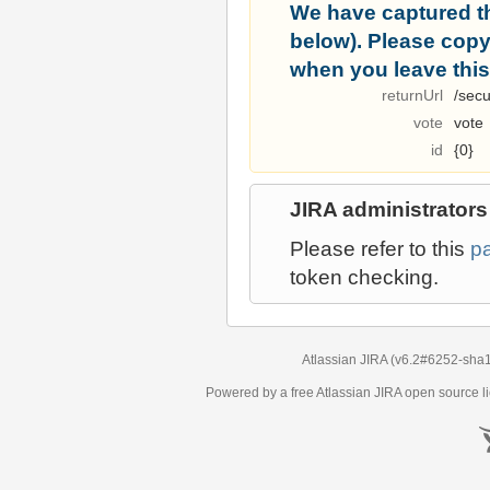
We have captured t
below). Please copy i
when you leave this
returnUrl
/secu
vote
vote
id
{0}
JIRA administrators
Please refer to this
p
token checking.
Atlassian JIRA
(v6.2#6252-
sha
Powered by a free Atlassian
JIRA
open source li