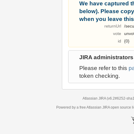
We have captured t
below). Please copy i
when you leave this
returnUrl
/secu
vote
unvo
id
{0}
JIRA administrators
Please refer to this
p
token checking.
Atlassian JIRA
(v6.2#6252-
sha
Powered by a free Atlassian
JIRA
open source li