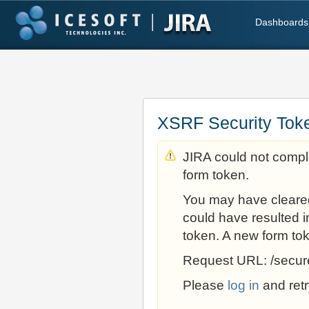
Dashboards
XSRF Security Tok
JIRA could not comple
form token.
You may have cleare
could have resulted i
token. A new form to
Request URL: /secur
Please
log in
and retr