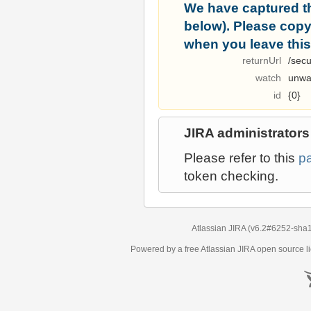
We have captured t
below). Please copy i
when you leave this
returnUrl
/secu
watch
unwa
id
{0}
JIRA administrators
Please refer to this
p
token checking.
Atlassian JIRA
(v6.2#6252-
sha
Powered by a free Atlassian
JIRA
open source li