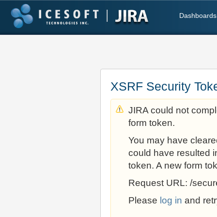
Dashboards
XSRF Security Tok
JIRA could not comple
form token.
You may have cleare
could have resulted i
token. A new form to
Request URL: /secur
Please
log in
and retr