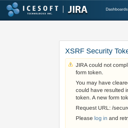
Dashboards
XSRF Security Tok
JIRA could not comple
form token.
You may have cleare
could have resulted i
token. A new form to
Request URL: /secur
Please
log in
and retr