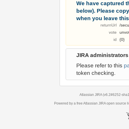
We have captured t
below). Please copy i
when you leave this
returnUrl
/secu
vote
unvo
id
{0}
JIRA administrators
Please refer to this
p
token checking.
Atlassian JIRA
(v6.2#6252-
sha
Powered by a free Atlassian
JIRA
open source li