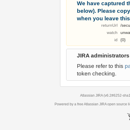
We have captured t
below). Please copy i
when you leave this
returnUrl
/secu
watch
unwa
id
{0}
JIRA administrators
Please refer to this
p
token checking.
Atlassian JIRA
(v6.2#6252-
sha
Powered by a free Atlassian
JIRA
open source li