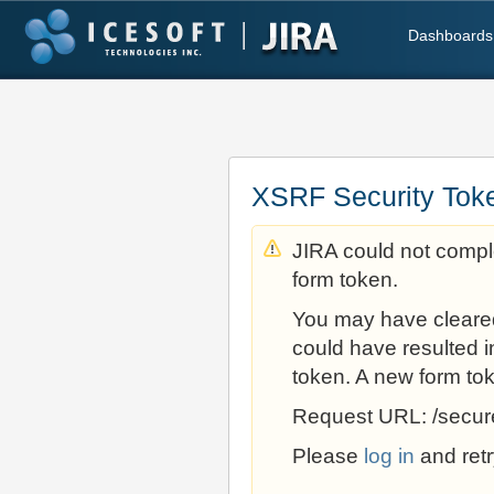
Dashboards
XSRF Security Tok
JIRA could not comple
form token.
You may have cleare
could have resulted i
token. A new form to
Request URL: /secur
Please
log in
and retr