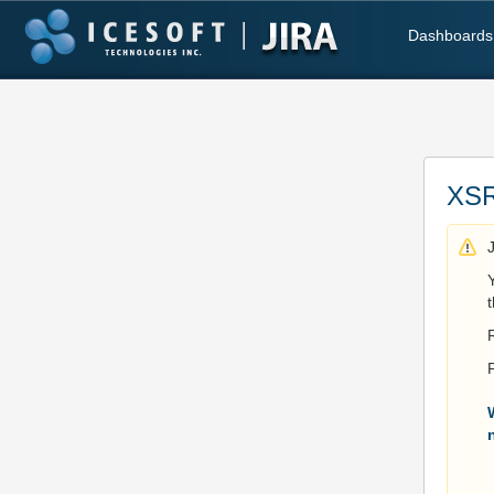
Dashboards
XSR