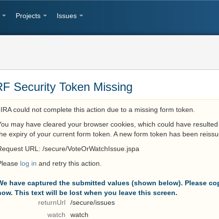
Projects
Issues
F Security Token Missing
JIRA could not complete this action due to a missing form token.
You may have cleared your browser cookies, which could have resulted 
the expiry of your current form token. A new form token has been reissu
Request URL: /secure/VoteOrWatchIssue.jspa
Please
log in
and retry this action.
We have captured the submitted values (shown below). Please cop
now. This text will be lost when you leave this screen.
returnUrl
/secure/issues
watch
watch