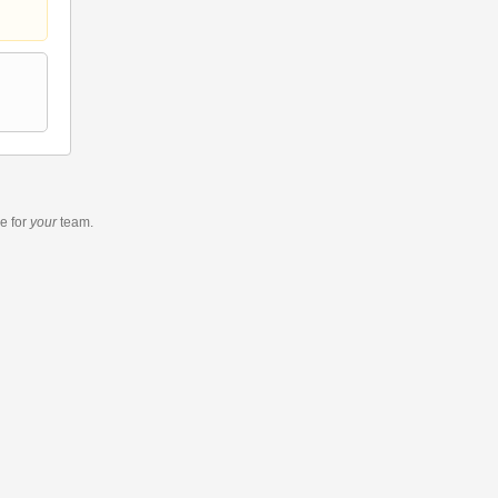
re
for
your
team.