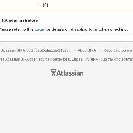
id
{0}
JIRA administrators
Please refer to this
page
for details on disabling form token checking.
Atlassian JIRA
(v6.2#6252-
sha1:aa34325
)
About JIRA
Report a problem
ree Atlassian
JIRA
open source license for ICEfaces. Try JIRA -
bug tracking softwa