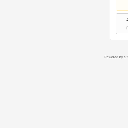
Powered by a f