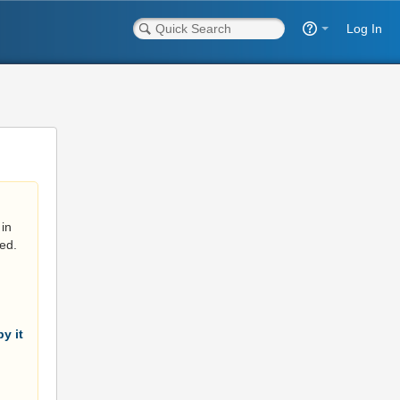
Log In
in
ed.
y it