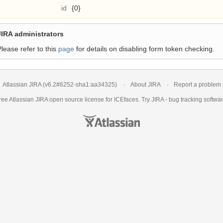
id
{0}
JIRA administrators
Please refer to this
page
for details on disabling form token checking.
Atlassian JIRA
(v6.2#6252-
sha1:aa34325
)
About JIRA
Report a problem
ree Atlassian
JIRA
open source license for ICEfaces. Try JIRA -
bug tracking softwa