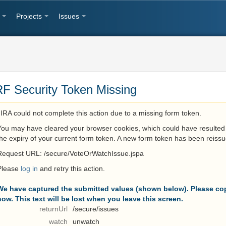
Projects
Issues
F Security Token Missing
JIRA could not complete this action due to a missing form token.
You may have cleared your browser cookies, which could have resulted 
the expiry of your current form token. A new form token has been reissu
Request URL: /secure/VoteOrWatchIssue.jspa
Please
log in
and retry this action.
We have captured the submitted values (shown below). Please cop
now. This text will be lost when you leave this screen.
returnUrl
/secure/issues
watch
unwatch