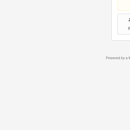
Powered by a f