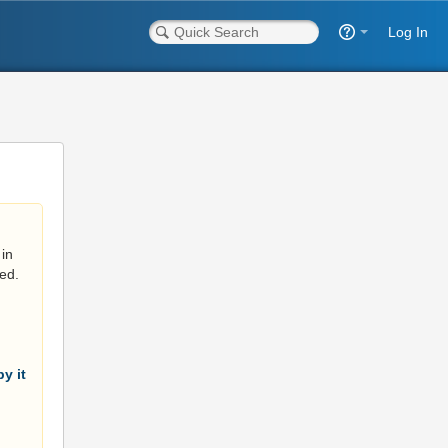
Log In
in
ed.
y it