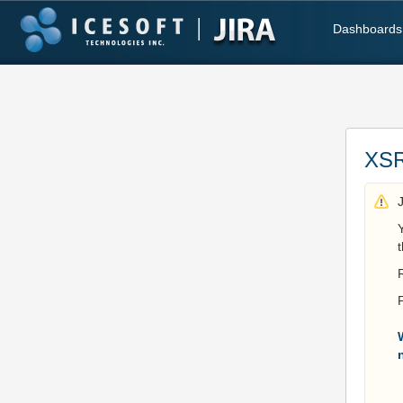
Dashboards
XSR