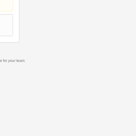
re
for
your
team.