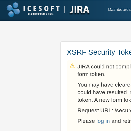
Dashboards
XSRF Security Tok
JIRA could not comple
form token.
You may have cleare
could have resulted i
token. A new form to
Request URL: /secur
Please
log in
and retr