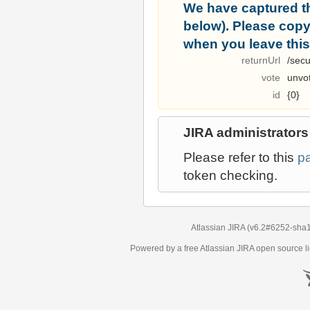
We have captured t
below). Please copy i
when you leave this
returnUrl
/secu
vote
unvo
id
{0}
JIRA administrators
Please refer to this
p
token checking.
Atlassian JIRA
(v6.2#6252-
sha
Powered by a free Atlassian
JIRA
open source li