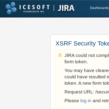
Dashboards
XSRF Security Tok
JIRA could not comple
form token.
You may have cleare
could have resulted i
token. A new form to
Request URL: /secur
Please
log in
and retr