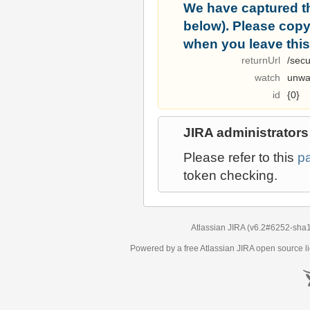
We have captured t
below). Please copy i
when you leave this
returnUrl
/secu
watch
unwa
id
{0}
JIRA administrators
Please refer to this
p
token checking.
Atlassian JIRA
(v6.2#6252-
sha
Powered by a free Atlassian
JIRA
open source li