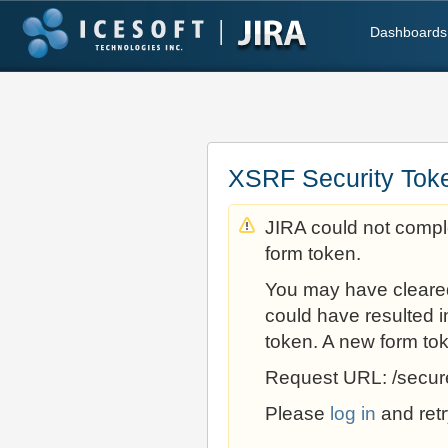
Dashboards
XSRF Security Tok
JIRA could not comple
form token.
You may have cleare
could have resulted i
token. A new form to
Request URL: /secur
Please
log in
and retr