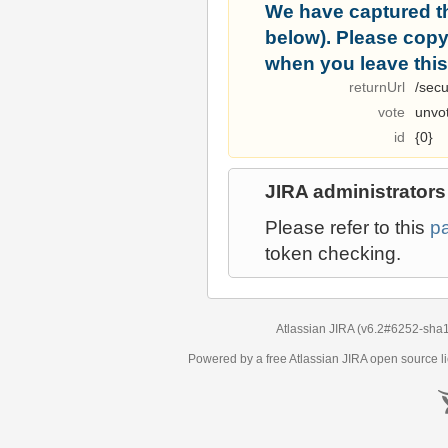
We have captured t
below). Please copy i
when you leave this
returnUrl
/secu
vote
unvo
id
{0}
JIRA administrators
Please refer to this
p
token checking.
Atlassian JIRA
(v6.2#6252-
sha
Powered by a free Atlassian
JIRA
open source li