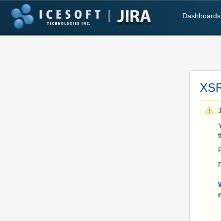
Dashboards
XSR