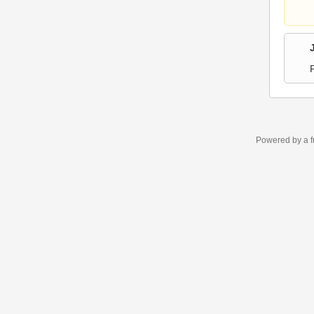
Powered by a f