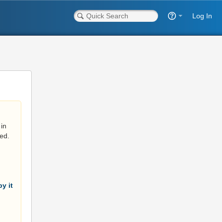
Log In
in
ed.
y it