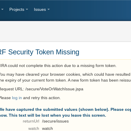
Projects
Issues
F Security Token Missing
JIRA could not complete this action due to a missing form token.
You may have cleared your browser cookies, which could have resulted 
the expiry of your current form token. A new form token has been reissu
Request URL: /secure/VoteOrWatchIssue.jspa
Please
log in
and retry this action.
We have captured the submitted values (shown below). Please cop
now. This text will be lost when you leave this screen.
returnUrl
/secure/issues
watch
watch