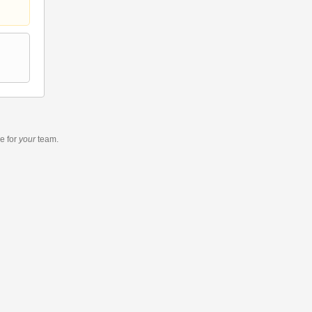
re
for
your
team.