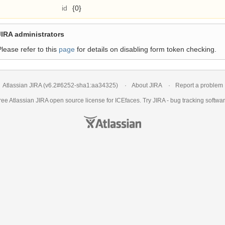
id
{0}
JIRA administrators
Please refer to this
page
for details on disabling form token checking.
Atlassian JIRA
(v6.2#6252-
sha1:aa34325
)
About JIRA
Report a problem
ree Atlassian
JIRA
open source license for ICEfaces. Try JIRA -
bug tracking softwa