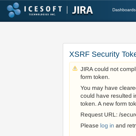
Dashboards
XSRF Security Tok
JIRA could not comple
form token.
You may have cleare
could have resulted i
token. A new form to
Request URL: /secur
Please
log in
and retr