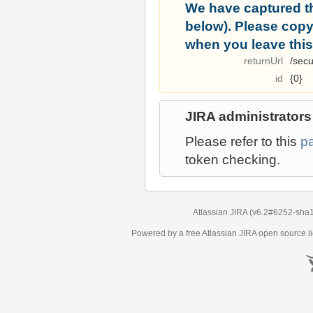
We have captured t
below). Please copy i
when you leave this
returnUrl
/secu
id
{0}
JIRA administrators
Please refer to this
p
token checking.
Atlassian JIRA
(v6.2#6252-
sha
Powered by a free Atlassian
JIRA
open source li