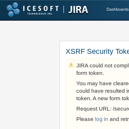
Dashboards
XSRF Security Tok
JIRA could not comple
form token.
You may have cleare
could have resulted i
token. A new form to
Request URL: /secur
Please
log in
and retr