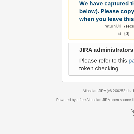
We have captured t
below). Please copy i
when you leave this
returnUrl
/secu
id
{0}
JIRA administrators
Please refer to this
p
token checking.
Atlassian JIRA
(v6.2#6252-
sha
Powered by a free Atlassian
JIRA
open source li