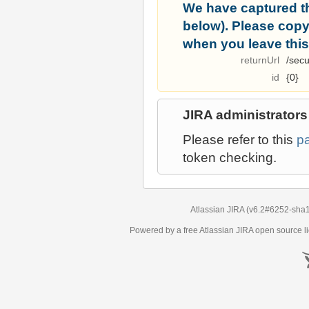
We have captured t
below). Please copy i
when you leave this
returnUrl
/secu
id
{0}
JIRA administrators
Please refer to this
p
token checking.
Atlassian JIRA
(v6.2#6252-
sha
Powered by a free Atlassian
JIRA
open source li