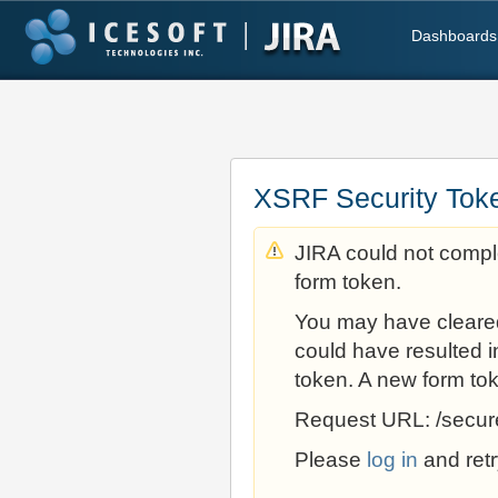
Dashboards
XSRF Security Tok
JIRA could not comple
form token.
You may have cleare
could have resulted i
token. A new form to
Request URL: /secur
Please
log in
and retr