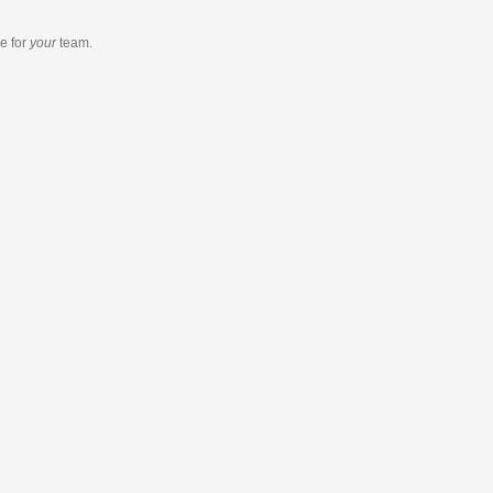
re
for
your
team.