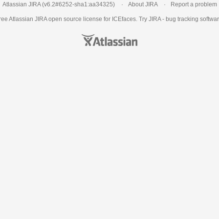
Atlassian JIRA
(v6.2#6252-
sha1:aa34325
)
About JIRA
Report a problem
ree Atlassian
JIRA
open source license for ICEfaces. Try JIRA -
bug tracking softwa