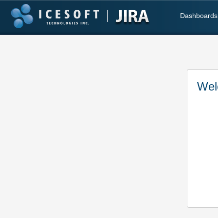
Dashboards
Wel