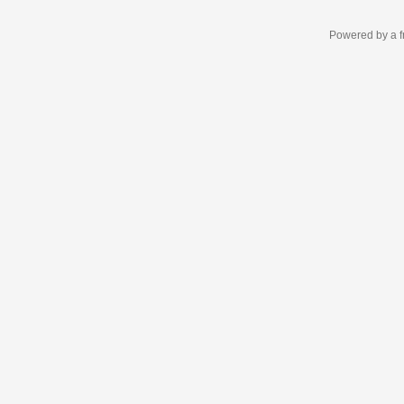
Powered by a f