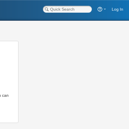
Log In
u can