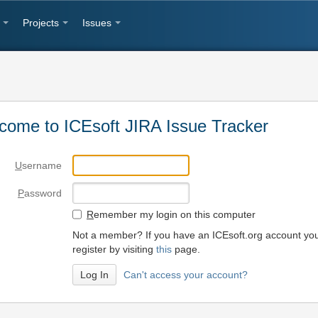
Projects
Issues
come to ICEsoft JIRA Issue Tracker
U
sername
P
assword
R
emember my login on this computer
Not a member? If you have an ICEsoft.org account yo
register by visiting
this
page.
Can't access your account?