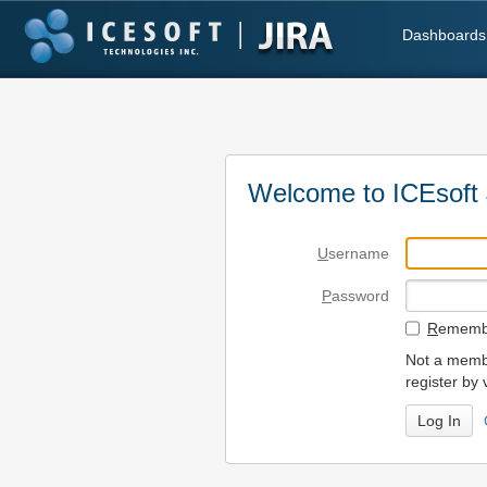
Dashboards
Welcome to ICEsoft 
U
sername
P
assword
R
emembe
Not a membe
register by 