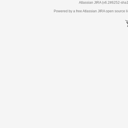
Atlassian JIRA
(v6.2#6252-
sha
Powered by a free Atlassian
JIRA
open source li