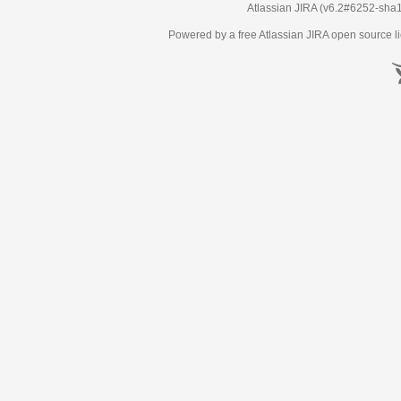
Atlassian JIRA
(v6.2#6252-
sha
Powered by a free Atlassian
JIRA
open source li