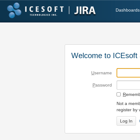
Dashboards
Welcome to ICEsoft 
U
sername
P
assword
R
emembe
Not a membe
register by 