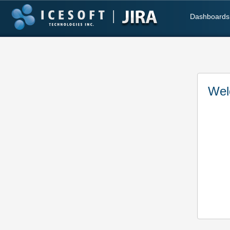
Dashboards
Wel