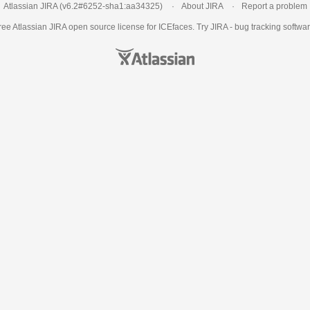
Atlassian JIRA
(v6.2#6252-
sha1:aa34325
)
About JIRA
Report a problem
ree Atlassian
JIRA
open source license for ICEfaces. Try JIRA -
bug tracking softwa