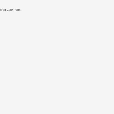
re
for
your
team.