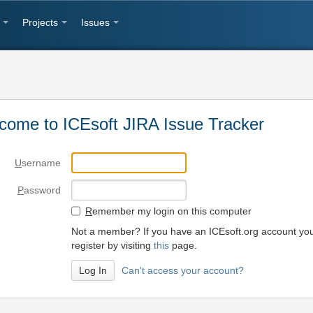
Projects
Issues
come to ICEsoft JIRA Issue Tracker
U
sername
P
assword
R
emember my login on this computer
Not a member? If you have an ICEsoft.org account yo
register by visiting
this
page.
Can't access your account?