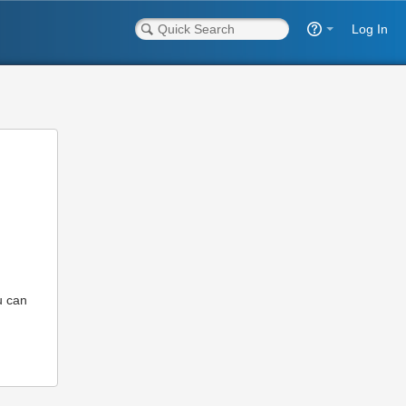
Log In
u can