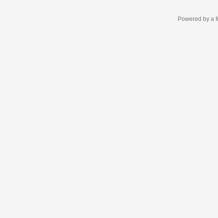
Powered by a f