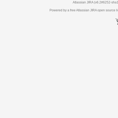
Atlassian JIRA
(v6.2#6252-
sha
Powered by a free Atlassian
JIRA
open source li