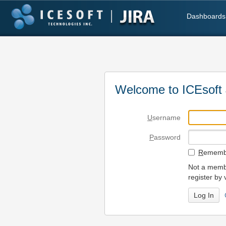
Dashboards
Welcome to ICEsoft 
U
sername
P
assword
R
emembe
Not a membe
register by 