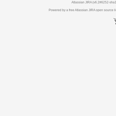
Atlassian JIRA
(v6.2#6252-
sha
Powered by a free Atlassian
JIRA
open source li