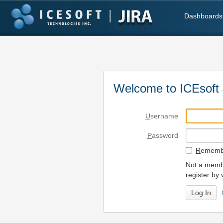
Dashboards
Welcome to ICEsoft 
U
sername
P
assword
R
emembe
Not a membe
register by 