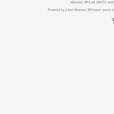
Atlassian JIRA
(v6.2#6252-
sha
Powered by a free Atlassian
JIRA
open source li