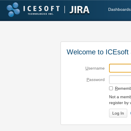
Dashboards
Welcome to ICEsoft 
U
sername
P
assword
R
emembe
Not a membe
register by 