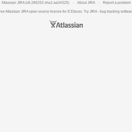
Atlassian JIRA
(v6.2#6252-
sha1:aa34325
)
About JIRA
Report a problem
ree Atlassian
JIRA
open source license for ICEfaces. Try JIRA -
bug tracking softwa