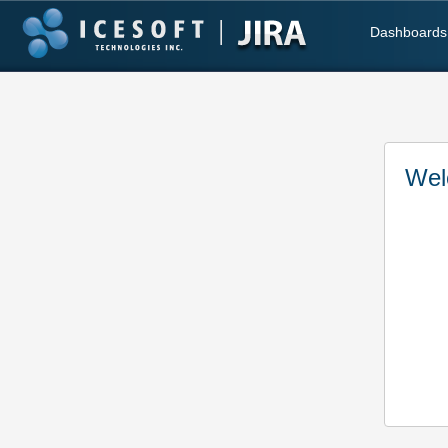
Dashboards
Wel