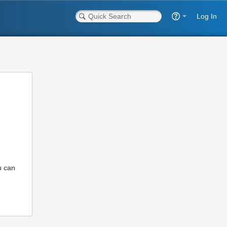
Log In
u can