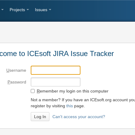
Projects
Issues
come to ICEsoft JIRA Issue Tracker
U
sername
P
assword
R
emember my login on this computer
Not a member? If you have an ICEsoft.org account yo
register by visiting
this
page.
Can't access your account?