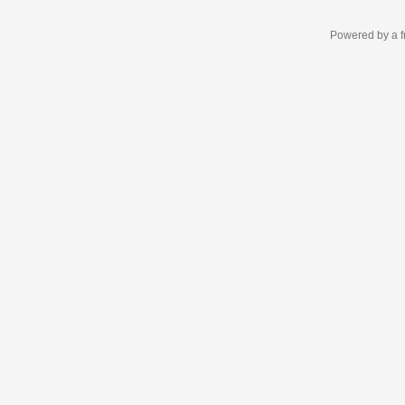
Powered by a f