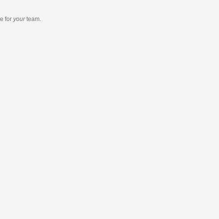
re
for
your
team.