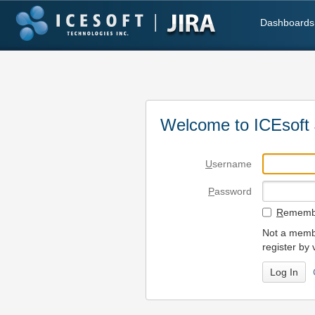
Dashboards
Welcome to ICEsoft 
U
sername
P
assword
R
emembe
Not a membe
register by 