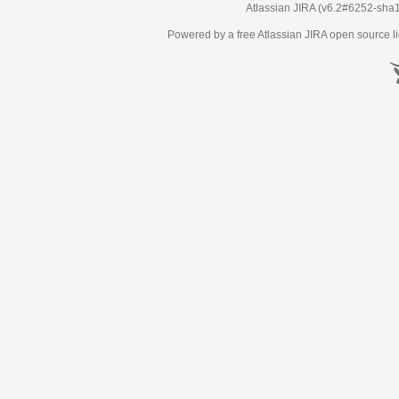
Atlassian JIRA
(v6.2#6252-
sha
Powered by a free Atlassian
JIRA
open source li