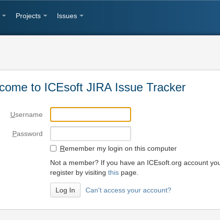
Projects
Issues
come to ICEsoft JIRA Issue Tracker
U
sername
P
assword
R
emember my login on this computer
Not a member? If you have an ICEsoft.org account yo
register by visiting
this
page.
Can't access your account?