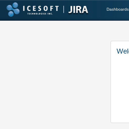
Dashboards
Wel