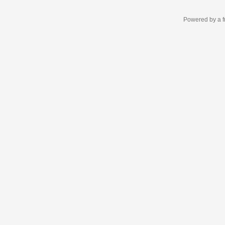
Powered by a f