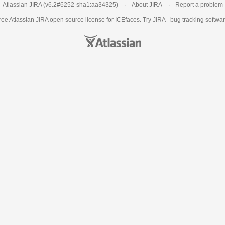
Atlassian JIRA
(v6.2#6252-
sha1:aa34325
)
About JIRA
Report a problem
ree Atlassian
JIRA
open source license for ICEfaces. Try JIRA -
bug tracking softwa