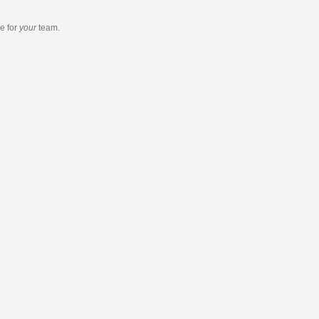
re
for
your
team.