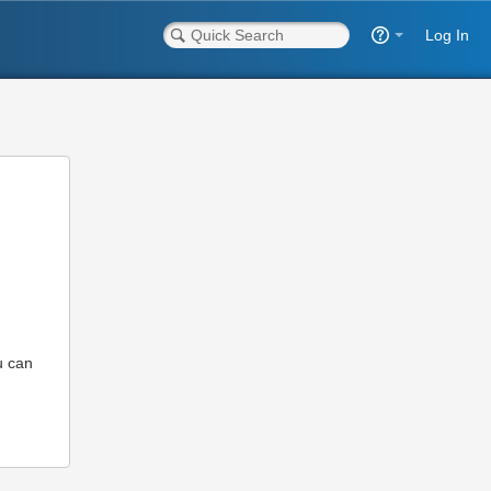
Log In
u can