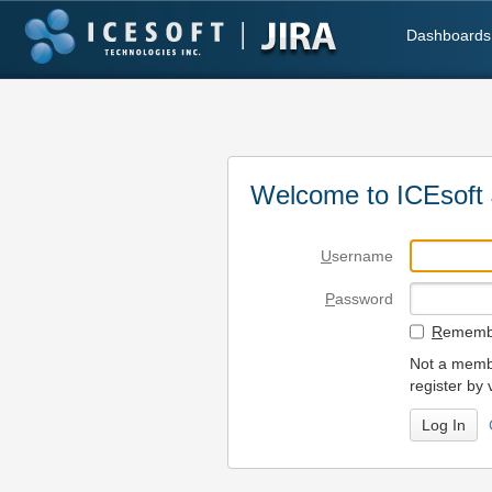
Dashboards
Welcome to ICEsoft 
U
sername
P
assword
R
emembe
Not a membe
register by 