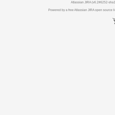
Atlassian JIRA
(v6.2#6252-
sha
Powered by a free Atlassian
JIRA
open source li