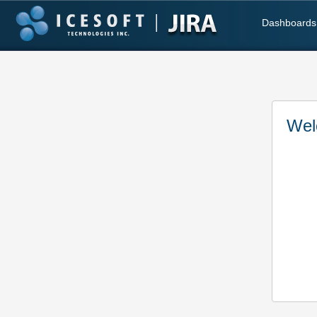
Dashboards
Wel