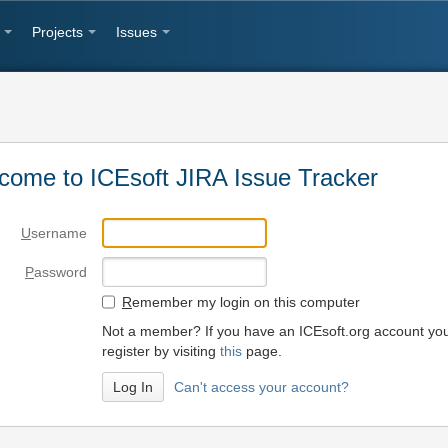
Projects
Issues
come to ICEsoft JIRA Issue Tracker
U
sername
P
assword
R
emember my login on this computer
Not a member? If you have an ICEsoft.org account yo
register by visiting
this
page.
Can't access your account?