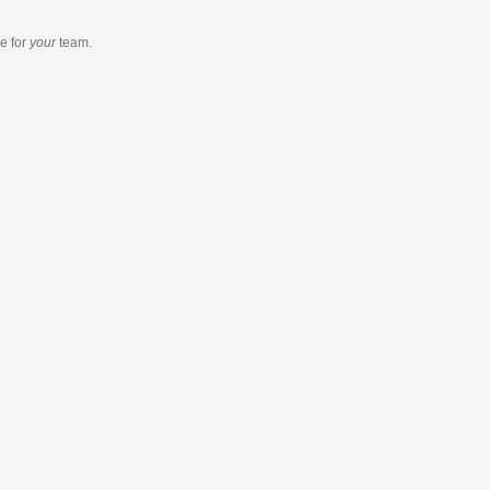
re
for
your
team.