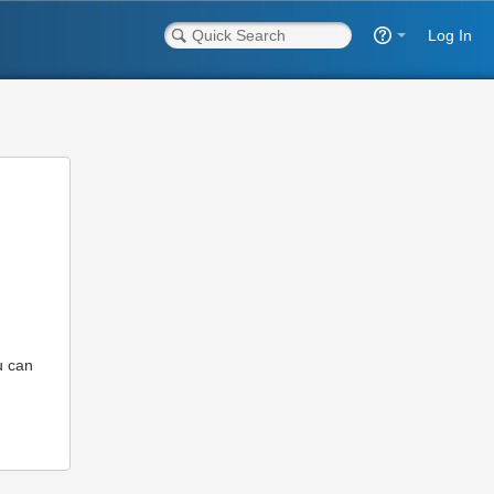
Log In
u can