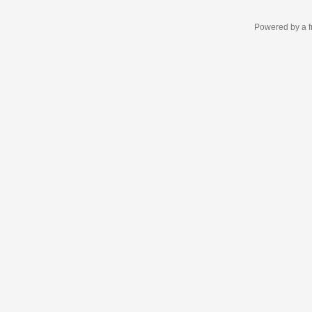
Powered by a f