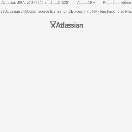
Atlassian JIRA
(v6.2#6252-
sha1:aa34325
)
About JIRA
Report a problem
ree Atlassian
JIRA
open source license for ICEfaces. Try JIRA -
bug tracking softwa