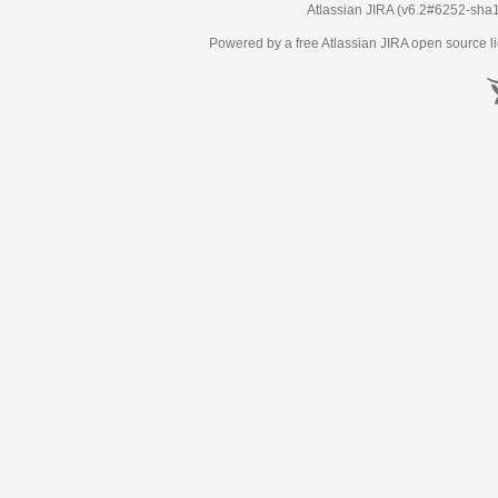
Atlassian JIRA
(v6.2#6252-
sha
Powered by a free Atlassian
JIRA
open source li