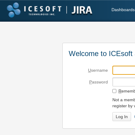
Dashboards
Welcome to ICEsoft 
U
sername
P
assword
R
emembe
Not a membe
register by 