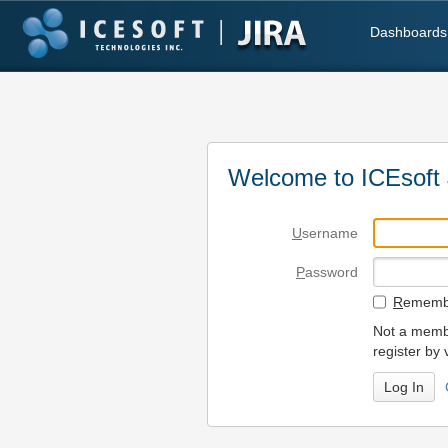
Dashboards
Welcome to ICEsoft 
U
sername
P
assword
R
emembe
Not a membe
register by 