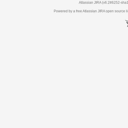
Atlassian JIRA
(v6.2#6252-
sha
Powered by a free Atlassian
JIRA
open source li