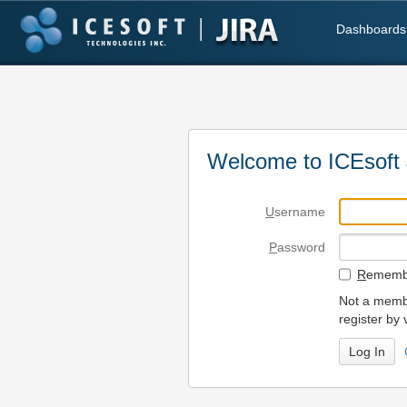
Dashboards
Welcome to ICEsoft 
U
sername
P
assword
R
emembe
Not a membe
register by 