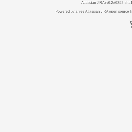
Atlassian JIRA
(v6.2#6252-
sha
Powered by a free Atlassian
JIRA
open source li