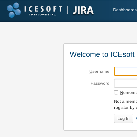
Dashboards
Welcome to ICEsoft 
U
sername
P
assword
R
emembe
Not a membe
register by 