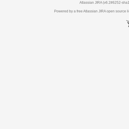
Atlassian JIRA
(v6.2#6252-
sha
Powered by a free Atlassian
JIRA
open source li