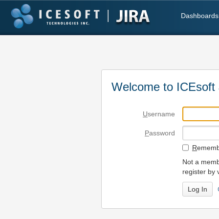
Dashboards
Welcome to ICEsoft 
U
sername
P
assword
R
emembe
Not a membe
register by 