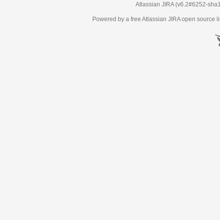
Atlassian JIRA
(v6.2#6252-
sha
Powered by a free Atlassian
JIRA
open source li