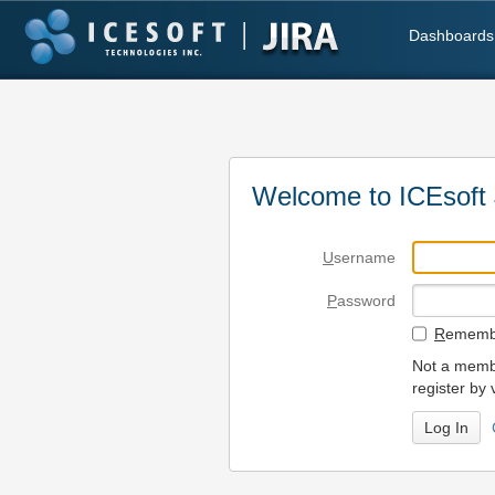
Dashboards
Welcome to ICEsoft 
U
sername
P
assword
R
emembe
Not a membe
register by 