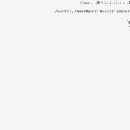
Atlassian JIRA
(v6.2#6252-
sha
Powered by a free Atlassian
JIRA
open source li