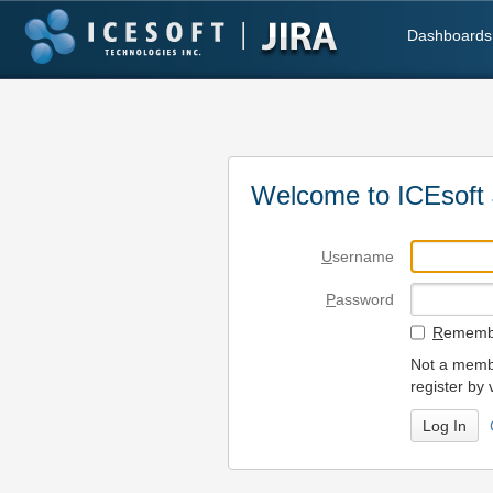
Dashboards
Welcome to ICEsoft 
U
sername
P
assword
R
emembe
Not a membe
register by 