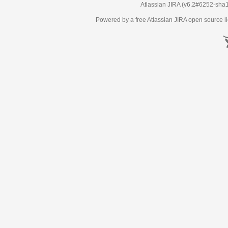
Atlassian JIRA
(v6.2#6252-
sha
Powered by a free Atlassian
JIRA
open source li