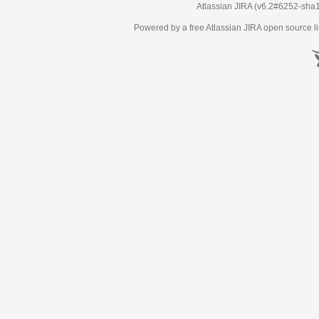
Atlassian JIRA
(v6.2#6252-
sha
Powered by a free Atlassian
JIRA
open source li