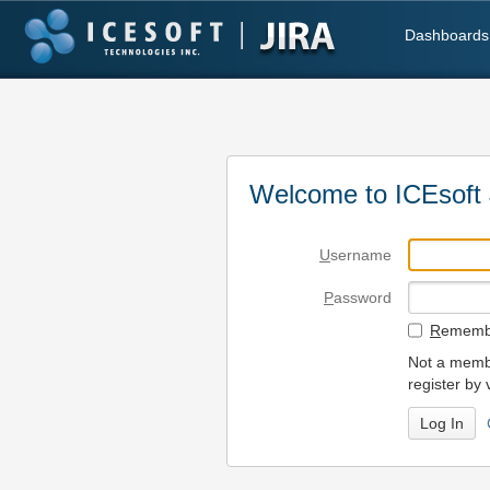
Dashboards
Welcome to ICEsoft 
U
sername
P
assword
R
emembe
Not a membe
register by 