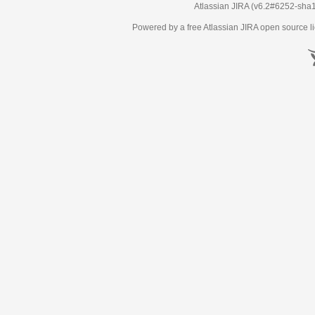
Atlassian JIRA
(v6.2#6252-
sha
Powered by a free Atlassian
JIRA
open source li