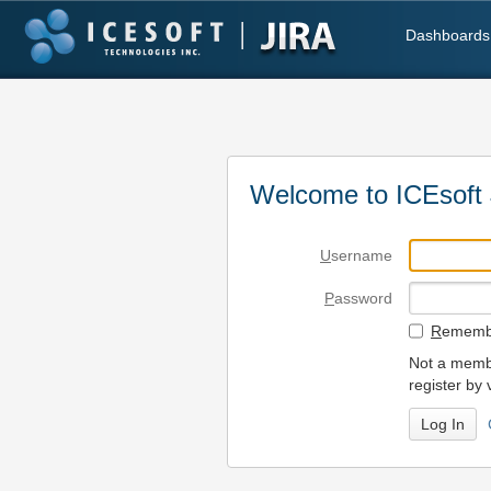
Dashboards
Welcome to ICEsoft 
U
sername
P
assword
R
emembe
Not a membe
register by 