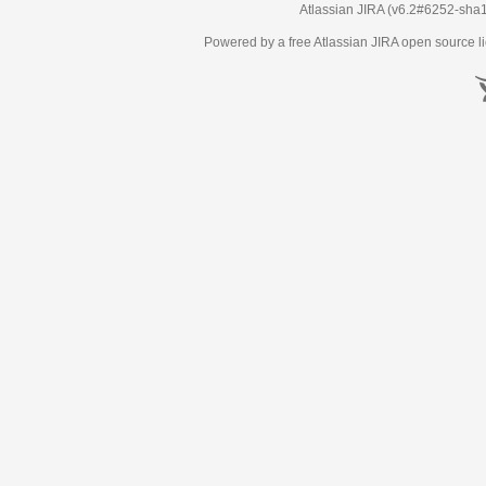
Atlassian JIRA
(v6.2#6252-
sha
Powered by a free Atlassian
JIRA
open source li