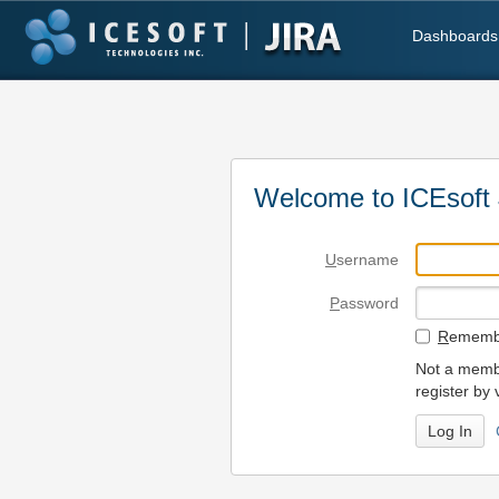
Dashboards
Welcome to ICEsoft 
U
sername
P
assword
R
emembe
Not a membe
register by 