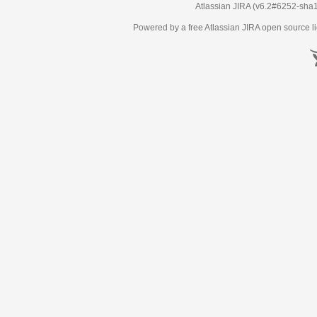
Atlassian JIRA
(v6.2#6252-
sha
Powered by a free Atlassian
JIRA
open source li