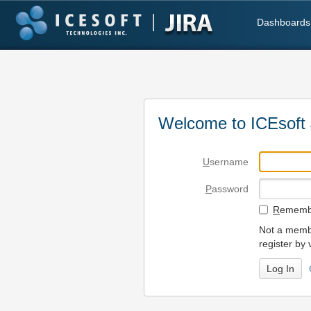
Dashboards
Welcome to ICEsoft 
U
sername
P
assword
R
emembe
Not a membe
register by 