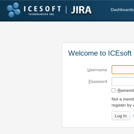
Dashboards
Welcome to ICEsoft 
U
sername
P
assword
R
emembe
Not a membe
register by 