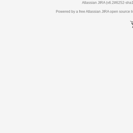
Atlassian JIRA
(v6.2#6252-
sha
Powered by a free Atlassian
JIRA
open source li