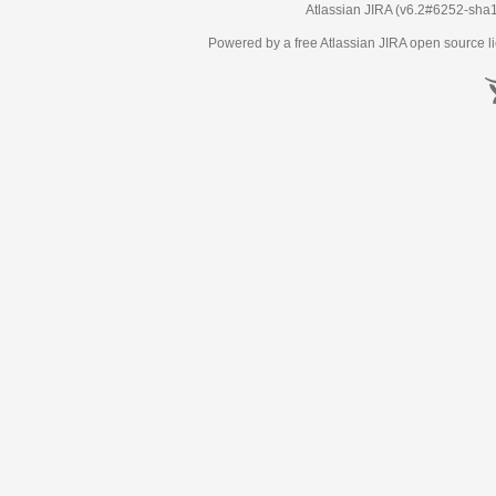
Atlassian JIRA
(v6.2#6252-
sha
Powered by a free Atlassian
JIRA
open source li