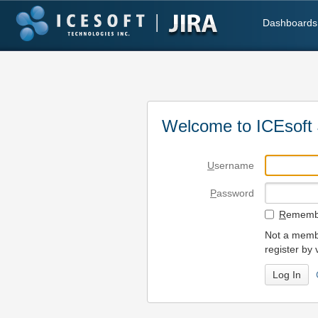
Dashboards
Welcome to ICEsoft 
U
sername
P
assword
R
emembe
Not a membe
register by 