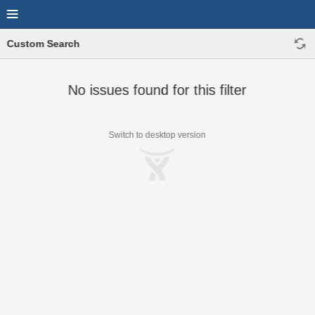
Custom Search
No issues found for this filter
Switch to desktop version