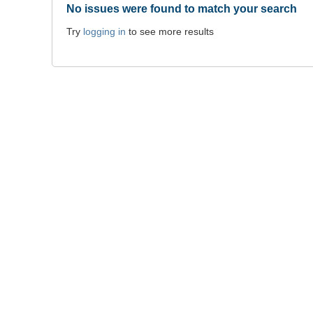
No issues were found to match your search
Try
logging in
to see more results