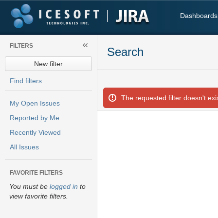
Dashboards
FILTERS
Search
New filter
Find filters
The requested filter doesn't exis
My Open Issues
Reported by Me
Recently Viewed
All Issues
FAVORITE FILTERS
You must be
logged in
to
view favorite filters.