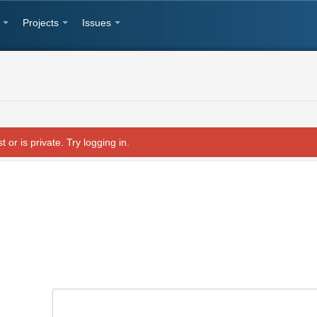
Projects
Issues
t or is private. Try logging in.