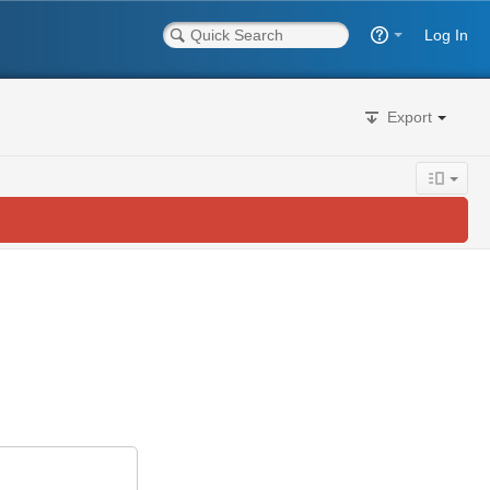
Log In
Export