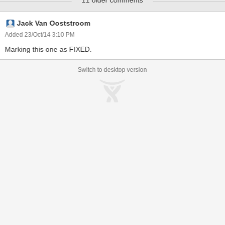
11 older comments
Jack Van Ooststroom
Added 23/Oct/14 3:10 PM
Marking this one as FIXED.
Switch to desktop version