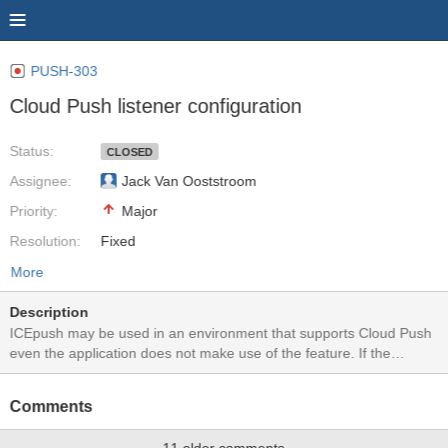
PUSH-303
Cloud Push listener configuration
Status:
CLOSED
Assignee:
Jack Van Ooststroom
Priority:
Major
Resolution:
Fixed
More
Description
ICEpush may be used in an environment that supports Cloud Push
even the application does not make use of the feature. If the
application will not issue a Cloud Push notification to a given
pushID, there is no need to consume server resources by parking
Comments
that pushID.