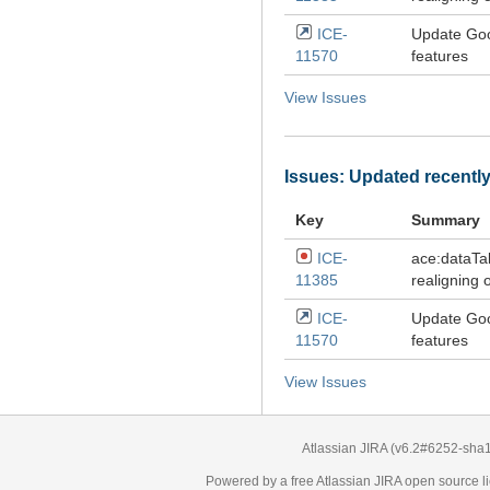
ICE-
Update Goo
11570
features
View Issues
Issues: Updated recentl
Key
Summary
ICE-
ace:dataTa
11385
realigning 
ICE-
Update Goo
11570
features
View Issues
Atlassian JIRA
(v6.2#6252-
sha
Powered by a free Atlassian
JIRA
open source li