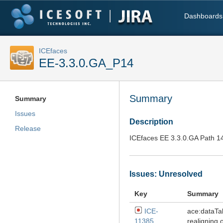
Dashboards
ICEfaces
EE-3.3.0.GA_P14
Summary
Summary
Issues
Description
Release
ICEfaces EE 3.3.0.GA Path 1
Issues: Unresolved
Key
Summary
ICE-
ace:dataTa
11385
realigning 