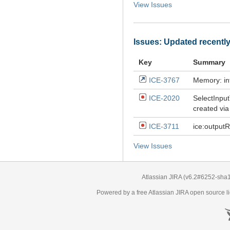
View Issues
Issues: Updated recentl
Key
Summary
ICE-3767
Memory: in
ICE-2020
SelectInpu
created via
ICE-3711
ice:outputR
View Issues
Atlassian JIRA
(v6.2#6252-
sha
Powered by a free Atlassian
JIRA
open source li