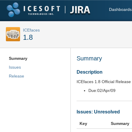
Dashboards
ICEfaces
1.8
Summary
Summary
Issues
Description
Release
ICEfaces 1.8 Official Release
Due:
02/Apr/09
Issues: Unresolved
Key
Summary