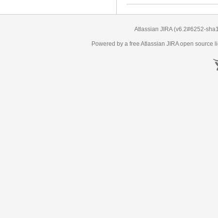
Atlassian JIRA
(v6.2#6252-
sha
Powered by a free Atlassian
JIRA
open source li