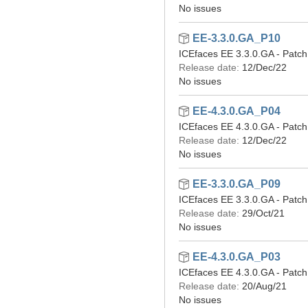
No issues
EE-3.3.0.GA_P10
ICEfaces EE 3.3.0.GA - Patch
Release date:
12/Dec/22
No issues
EE-4.3.0.GA_P04
ICEfaces EE 4.3.0.GA - Patch
Release date:
12/Dec/22
No issues
EE-3.3.0.GA_P09
ICEfaces EE 3.3.0.GA - Patch
Release date:
29/Oct/21
No issues
EE-4.3.0.GA_P03
ICEfaces EE 4.3.0.GA - Patch
Release date:
20/Aug/21
No issues