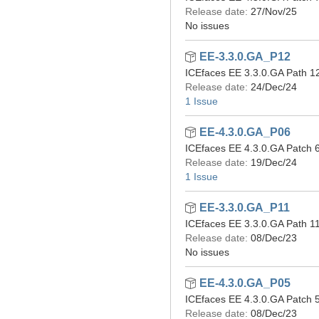
Release date:
27/Nov/25
No issues
EE-3.3.0.GA_P12
ICEfaces EE 3.3.0.GA Path 1
Release date:
24/Dec/24
1 Issue
EE-4.3.0.GA_P06
ICEfaces EE 4.3.0.GA Patch 6
Release date:
19/Dec/24
1 Issue
EE-3.3.0.GA_P11
ICEfaces EE 3.3.0.GA Path 11
Release date:
08/Dec/23
No issues
EE-4.3.0.GA_P05
ICEfaces EE 4.3.0.GA Patch 5
Release date:
08/Dec/23