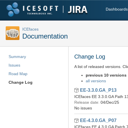
Dashboards
ICEfaces
Documentation
Change Log
Summary
Issues
A list of released versions. Cl
Road Map
previous 10 versions
all versions
Change Log
EE-3.3.0.GA_P13
ICEfaces EE 3.3.0.GA Path 1
Release date:
04/Dec/25
No issues
EE-4.3.0.GA_P07
ICEfaces EE 4.3.0.GA Patch 7