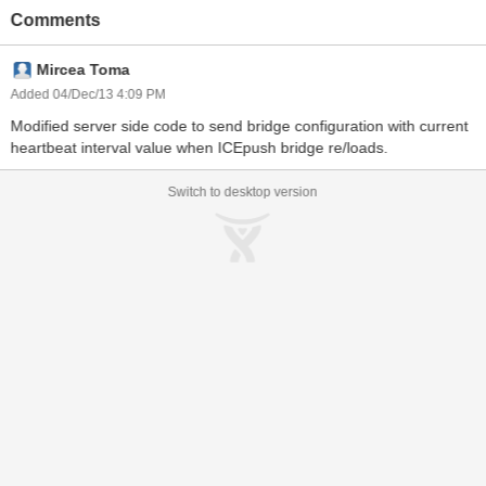
Comments
Mircea Toma
Added 04/Dec/13 4:09 PM
Modified server side code to send bridge configuration with current
heartbeat interval value when ICEpush bridge re/loads.
Switch to desktop version