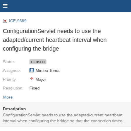
ICE-9689
ConfigurationServlet needs to use the
adapted/current heartbeat interval when
configuring the bridge
Status:
CLOSED
Assignee:
Mircea Toma
Priority:
Major
Resolution:
Fixed
More
Description
ConfigurationServlet needs to use the adapted/current heartbeat
interval when configuring the bridge so that the connection timeouts
used by client and server will match.