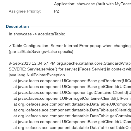
Application: showcase (built with MyFace
Assignee Priority:
P2
Description
In showcase -> ace:dataTable:
> Table Configuration: Server Internal Error popup when changing
(partialStateSavings=false specific).
9-Sep-2013 12:34:57 PM org.apache.catalina.core.StandardWrap
SEVERE: Servlet.service() for servlet [Faces Servlet] in context wi
java.lang.NullPointerException
at javax.faces.component.UIComponentBase.getRenderer(UIC
at javax.faces.component.UIComponentBase.getClientId(UICom
at javax.faces.component.UIComponent.getContainerClientId(
at javax.faces.component.UIForm.getContainerClientId(UIForm.
at org.icefaces.ace.component.datatable.DataTable.UIComponen
at org.icefaces.ace.component.datatable.DataTable.getClientId
at org.icefaces.ace.component.datatable.DataTable.getContaine
at javax.faces.component.UIComponentBase.getClientId(UICom
at org.icefaces.ace.component.datatable.DataTable.setTableCon