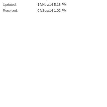
Updated:
14/Nov/14 5:18 PM
Resolved:
04/Sep/14 1:02 PM