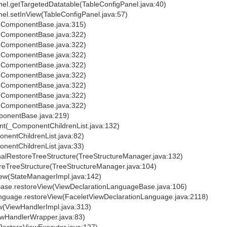
el.getTargetedDatatable(TableConfigPanel.java:40)
el.setInView(TableConfigPanel.java:57)
IComponentBase.java:315)
IComponentBase.java:322)
IComponentBase.java:322)
IComponentBase.java:322)
IComponentBase.java:322)
IComponentBase.java:322)
IComponentBase.java:322)
IComponentBase.java:322)
IComponentBase.java:322)
onentBase.java:219)
t(_ComponentChildrenList.java:132)
entChildrenList.java:82)
entChildrenList.java:33)
alRestoreTreeStructure(TreeStructureManager.java:132)
reTreeStructure(TreeStructureManager.java:104)
ew(StateManagerImpl.java:142)
ase.restoreView(ViewDeclarationLanguageBase.java:106)
nguage.restoreView(FaceletViewDeclarationLanguage.java:2118)
w(ViewHandlerImpl.java:313)
ewHandlerWrapper.java:83)