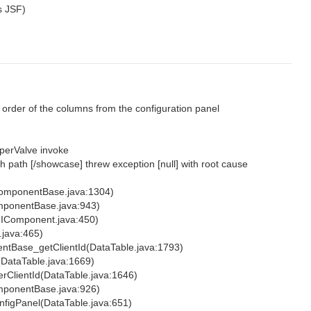
s JSF)
 order of the columns from the configuration panel
perValve invoke
th path [/showcase] threw exception [null] with root cause
omponentBase.java:1304)
ponentBase.java:943)
UIComponent.java:450)
java:465)
tBase_getClientId(DataTable.java:1793)
(DataTable.java:1669)
rClientId(DataTable.java:1646)
ponentBase.java:926)
figPanel(DataTable.java:651)