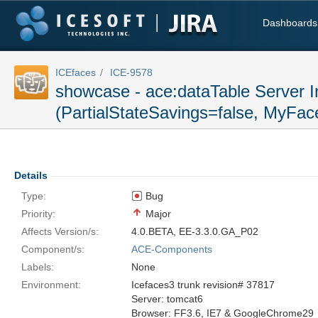
Dashboards
ICEfaces
ICE-9578
showcase - ace:dataTable Server I
(PartialStateSavings=false, MyFace
Details
Type:
Bug
Priority:
Major
Affects Version/s:
4.0.BETA
,
EE-3.3.0.GA_P02
Component/s:
ACE-Components
Labels:
None
Environment:
Icefaces3 trunk revision# 37817
Server: tomcat6
Browser: FF3.6, IE7 & GoogleChrome29