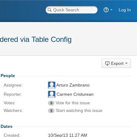
Log In
dered via Table Config
Export
People
Assignee:
Arturo Zambrano
Reporter:
Carmen Cristurean
Votes:
Vote for this issue
0
Watchers:
Start watching this issue
5
Dates
Created:
10/Sep/13 11:27 AM