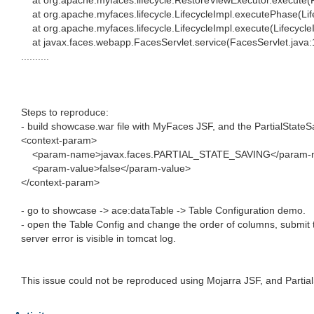
at org.apache.myfaces.lifecycle.RestoreViewExecutor.execute(
at org.apache.myfaces.lifecycle.LifecycleImpl.executePhase(Lif
at org.apache.myfaces.lifecycle.LifecycleImpl.execute(Lifecycle
at javax.faces.webapp.FacesServlet.service(FacesServlet.java:
..........
Steps to reproduce:
- build showcase.war file with MyFaces JSF, and the PartialStateS
<context-param>
<param-name>javax.faces.PARTIAL_STATE_SAVING</param-
<param-value>false</param-value>
</context-param>
- go to showcase -> ace:dataTable -> Table Configuration demo.
- open the Table Config and change the order of columns, submit 
server error is visible in tomcat log.
This issue could not be reproduced using Mojarra JSF, and Partia