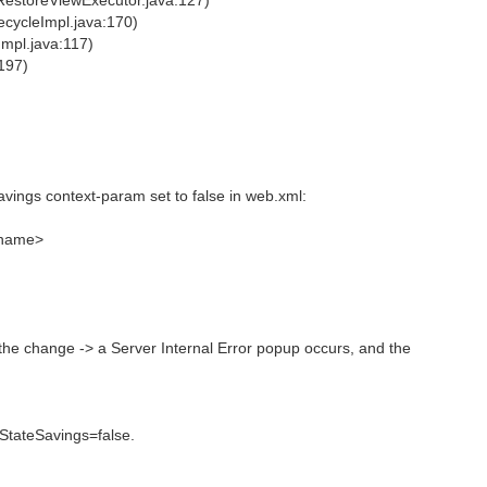
RestoreViewExecutor.java:127)
ecycleImpl.java:170)
Impl.java:117)
197)
avings context-param set to false in web.xml:
name>
the change -> a Server Internal Error popup occurs, and the
lStateSavings=false.