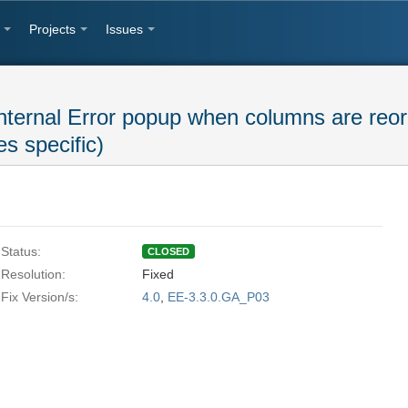
Projects
Issues
nternal Error popup when columns are reor
s specific)
Status:
CLOSED
Resolution:
Fixed
Fix Version/s:
4.0
,
EE-3.3.0.GA_P03