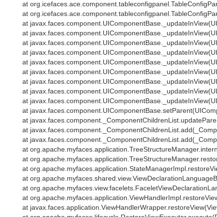
at org.icefaces.ace.component.tableconfigpanel.TableConfigPan
at org.icefaces.ace.component.tableconfigpanel.TableConfigPan
at javax.faces.component.UIComponentBase._updateInView(U
at javax.faces.component.UIComponentBase._updateInView(U
at javax.faces.component.UIComponentBase._updateInView(U
at javax.faces.component.UIComponentBase._updateInView(U
at javax.faces.component.UIComponentBase._updateInView(U
at javax.faces.component.UIComponentBase._updateInView(U
at javax.faces.component.UIComponentBase._updateInView(U
at javax.faces.component.UIComponentBase._updateInView(U
at javax.faces.component.UIComponentBase._updateInView(U
at javax.faces.component.UIComponentBase.setParent(UIComp
at javax.faces.component._ComponentChildrenList.updateParen
at javax.faces.component._ComponentChildrenList.add(_Compon
at javax.faces.component._ComponentChildrenList.add(_Compon
at org.apache.myfaces.application.TreeStructureManager.intern
at org.apache.myfaces.application.TreeStructureManager.resto
at org.apache.myfaces.application.StateManagerImpl.restoreVi
at org.apache.myfaces.shared.view.ViewDeclarationLanguageB
at org.apache.myfaces.view.facelets.FaceletViewDeclarationLa
at org.apache.myfaces.application.ViewHandlerImpl.restoreVie
at javax.faces.application.ViewHandlerWrapper.restoreView(Vi