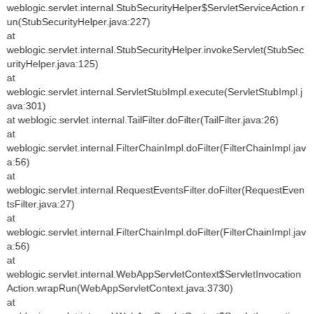
weblogic.servlet.internal.StubSecurityHelper$ServletServiceAction.r
un(StubSecurityHelper.java:227)
at
weblogic.servlet.internal.StubSecurityHelper.invokeServlet(StubSec
urityHelper.java:125)
at
weblogic.servlet.internal.ServletStubImpl.execute(ServletStubImpl.j
ava:301)
at weblogic.servlet.internal.TailFilter.doFilter(TailFilter.java:26)
at
weblogic.servlet.internal.FilterChainImpl.doFilter(FilterChainImpl.jav
a:56)
at
weblogic.servlet.internal.RequestEventsFilter.doFilter(RequestEven
tsFilter.java:27)
at
weblogic.servlet.internal.FilterChainImpl.doFilter(FilterChainImpl.jav
a:56)
at
weblogic.servlet.internal.WebAppServletContext$ServletInvocation
Action.wrapRun(WebAppServletContext.java:3730)
at