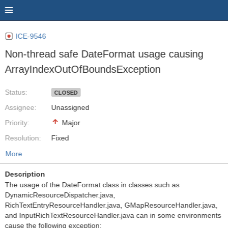
ICE-9546
Non-thread safe DateFormat usage causing
ArrayIndexOutOfBoundsException
Status:
CLOSED
Assignee:
Unassigned
Priority:
Major
Resolution:
Fixed
More
Description
The usage of the DateFormat class in classes such as
DynamicResourceDispatcher.java,
RichTextEntryResourceHandler.java, GMapResourceHandler.java,
and InputRichTextResourceHandler.java can in some environments
cause the following exception: