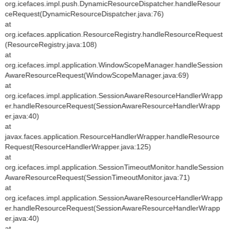
org.icefaces.impl.push.DynamicResourceDispatcher.handleResour
ceRequest(DynamicResourceDispatcher.java:76)
at
org.icefaces.application.ResourceRegistry.handleResourceRequest
(ResourceRegistry.java:108)
at
org.icefaces.impl.application.WindowScopeManager.handleSession
AwareResourceRequest(WindowScopeManager.java:69)
at
org.icefaces.impl.application.SessionAwareResourceHandlerWrapp
er.handleResourceRequest(SessionAwareResourceHandlerWrapp
er.java:40)
at
javax.faces.application.ResourceHandlerWrapper.handleResource
Request(ResourceHandlerWrapper.java:125)
at
org.icefaces.impl.application.SessionTimeoutMonitor.handleSession
AwareResourceRequest(SessionTimeoutMonitor.java:71)
at
org.icefaces.impl.application.SessionAwareResourceHandlerWrapp
er.handleResourceRequest(SessionAwareResourceHandlerWrapp
er.java:40)
at