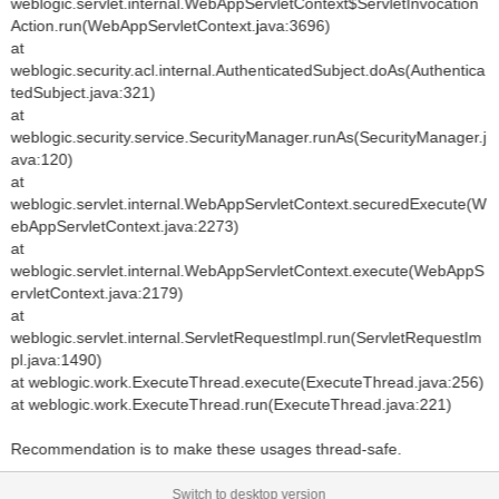
weblogic.servlet.internal.WebAppServletContext$ServletInvocation
Action.run(WebAppServletContext.java:3696)
at
weblogic.security.acl.internal.AuthenticatedSubject.doAs(Authentica
tedSubject.java:321)
at
weblogic.security.service.SecurityManager.runAs(SecurityManager.j
ava:120)
at
weblogic.servlet.internal.WebAppServletContext.securedExecute(W
ebAppServletContext.java:2273)
at
weblogic.servlet.internal.WebAppServletContext.execute(WebAppS
ervletContext.java:2179)
at
weblogic.servlet.internal.ServletRequestImpl.run(ServletRequestIm
pl.java:1490)
at weblogic.work.ExecuteThread.execute(ExecuteThread.java:256)
at weblogic.work.ExecuteThread.run(ExecuteThread.java:221)
Recommendation is to make these usages thread-safe.
Switch to desktop version