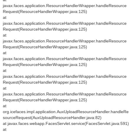
javax.faces.application.ResourceHandlerWrapper.handleResource
Request(ResourceHandlerWrapper.java:125)
at
javax.faces.application.ResourceHandlerWrapper.handleResource
Request(ResourceHandlerWrapper.java:125)
at
javax.faces.application.ResourceHandlerWrapper.handleResource
Request(ResourceHandlerWrapper.java:125)
at
javax.faces.application.ResourceHandlerWrapper.handleResource
Request(ResourceHandlerWrapper.java:125)
at
javax.faces.application.ResourceHandlerWrapper.handleResource
Request(ResourceHandlerWrapper.java:125)
at
javax.faces.application.ResourceHandlerWrapper.handleResource
Request(ResourceHandlerWrapper.java:125)
at
org.icefaces.impl.application.AuxUploadResourceHandler.handleRe
sourceRequest(AuxUploadResourceHandler.java:82)
at javax.faces.webapp.FacesServlet.service(FacesServlet.java:591)
at