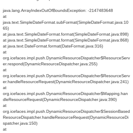
java.lang.ArrayIndexOutOfBoundsException: -2147483648
at
java.text.SimpleDateFormat.subFormat(SimpleDateFormat.java:10
65)
at java.text.SimpleDateFormat.format(SimpleDateFormat.java:898)
at java.text.SimpleDateFormat.format(SimpleDateFormat.java:868)
at java.text.DateFormat.format(DateFormat.java:316)
at
org.icefaces.impl.push.DynamicResourceDispatcher$ResourceServ
er.respond(DynamicResourceDispatcher.java:255)
at
org.icefaces.impl.push.DynamicResourceDispatcher$ResourceServ
er.handleResourceRequest(DynamicResourceDispatcher.java:241)
at
org.icefaces.impl.push.DynamicResourceDispatcher$Mapping.han
dleResourceRequest(DynamicResourceDispatcher.java:390)
at
org.icefaces.impl.push.DynamicResourceDispatcher$SessionBased
ResourceDispatcher.handleResourceRequest(DynamicResourceDi
spatcher.java:150)
at