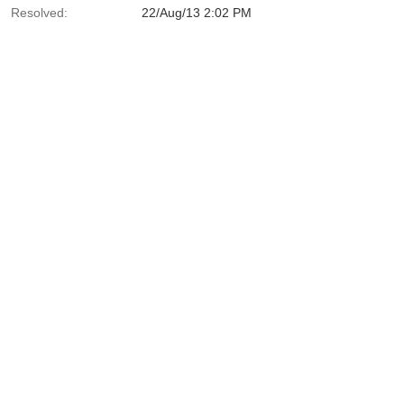
Resolved:
22/Aug/13 2:02 PM
tcher.java:150)
ava:40)