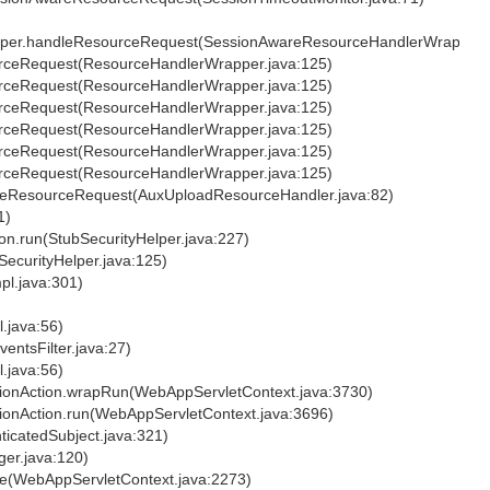
apper.handleResourceRequest(SessionAwareResourceHandlerWrapper.j
urceRequest(ResourceHandlerWrapper.java:125)
urceRequest(ResourceHandlerWrapper.java:125)
urceRequest(ResourceHandlerWrapper.java:125)
urceRequest(ResourceHandlerWrapper.java:125)
urceRequest(ResourceHandlerWrapper.java:125)
urceRequest(ResourceHandlerWrapper.java:125)
ndleResourceRequest(AuxUploadResourceHandler.java:82)
1)
ion.run(StubSecurityHelper.java:227)
bSecurityHelper.java:125)
pl.java:301)
l.java:56)
ventsFilter.java:27)
l.java:56)
ationAction.wrapRun(WebAppServletContext.java:3730)
tionAction.run(WebAppServletContext.java:3696)
nticatedSubject.java:321)
ger.java:120)
ute(WebAppServletContext.java:2273)