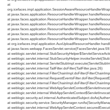
at
org.icefaces.impl.application.SessionAwareResourceHandlerWr
at javax.faces.application.ResourceHandlerWrapper.handleReso
at javax.faces.application.ResourceHandlerWrapper.handleReso
at javax.faces.application.ResourceHandlerWrapper.handleReso
at javax.faces.application.ResourceHandlerWrapper.handleReso
at javax.faces.application.ResourceHandlerWrapper.handleReso
at javax.faces.application.ResourceHandlerWrapper.handleReso
at org.icefaces.impl.application.AuxUploadResourceHandler.ha
at javax.faces.webapp.FacesServlet.service(FacesServlet.java:59
at weblogic.servlet.internal.StubSecurityHelper$ServletServiceAct
at weblogic.servlet.internal.StubSecurityHelper.invokeServlet(Stu
at weblogic.servlet.internal.ServletStubImpl.execute(ServletStubIm
at weblogic.servlet.internal.TailFilter.doFilter(TailFilter.java:26)
at weblogic.servlet.internal.FilterChainImpl.doFilter(FilterChainImp
at weblogic.servlet.internal.RequestEventsFilter.doFilter(RequestE
at weblogic.servlet.internal.FilterChainImpl.doFilter(FilterChainImp
at weblogic.servlet.internal.WebAppServletContext$ServletInvoc
at weblogic.servlet.internal.WebAppServletContext$ServletInvoca
at weblogic.security.acl.internal.AuthenticatedSubject.doAs(Authe
at weblogic.security.service.SecurityManager.runAs(SecurityMana
at weblogic.servlet.internal.WebAppServletContext.securedExec