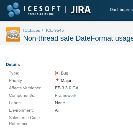
Dashboards
ICEfaces
ICE-9546
Non-thread safe DateFormat usag
Details
Type:
Bug
Priority:
Major
Affects Version/s:
EE-3.3.0.GA
Component/s:
Framework
Labels:
None
Environment:
All
Salesforce Case
Reference: