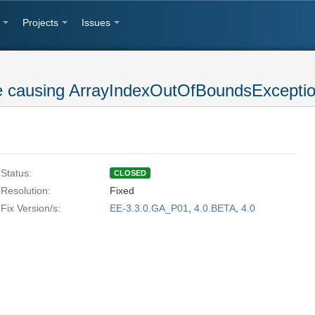
Projects
Issues
e causing ArrayIndexOutOfBoundsExcepti
Status:
CLOSED
Resolution:
Fixed
Fix Version/s:
EE-3.3.0.GA_P01
,
4.0.BETA
,
4.0