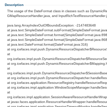
Description
The usage of the DateFormat class in classes such as DynamicRe
GMapResourceHandler.java, and InputRichTextResourceHandler.ja
java.lang.ArrayIndexOutOfBoundsException: -2147483648
at java.text.SimpleDateFormat.subFormat(SimpleDateFormat.jav
at java.text.SimpleDateFormat.format(SimpleDateFormat.java:898
at java.text.SimpleDateFormat.format(SimpleDateFormat.java:868
at java.text.DateFormat.format(DateFormat.java:316)
at org.icefaces.impl.push.DynamicResourceDispatcher$Resource
at
org.icefaces.impl.push.DynamicResourceDispatcher$ResourceSe
at org.icefaces.impl.push.DynamicResourceDispatcher$Mapping
at
org.icefaces.impl.push.DynamicResourceDispatcher$SessionBas
at org.icefaces.impl.push.DynamicResourceDispatcher.handleRe
at org.icefaces.application.ResourceRegistry.handleResourceReq
at org.icefaces.impl.application.WindowScopeManager.handle
at
org.icefaces.impl.application.SessionAwareResourceHandlerWr
at javax.faces.application.ResourceHandlerWrapper.handleReso
at org.icefaces.impl.application.SessionTimeoutMonitor.handle