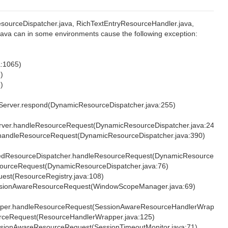
sourceDispatcher.java, RichTextEntryResourceHandler.java,
va can in some environments cause the following exception:
a:1065)
)
)
Server.respond(DynamicResourceDispatcher.java:255)
rver.handleResourceRequest(DynamicResourceDispatcher.java:241)
.handleResourceRequest(DynamicResourceDispatcher.java:390)
edResourceDispatcher.handleResourceRequest(DynamicResourceDispa
sourceRequest(DynamicResourceDispatcher.java:76)
uest(ResourceRegistry.java:108)
SessionAwareResourceRequest(WindowScopeManager.java:69)
apper.handleResourceRequest(SessionAwareResourceHandlerWrapper.j
urceRequest(ResourceHandlerWrapper.java:125)
SessionAwareResourceRequest(SessionTimeoutMonitor.java:71)