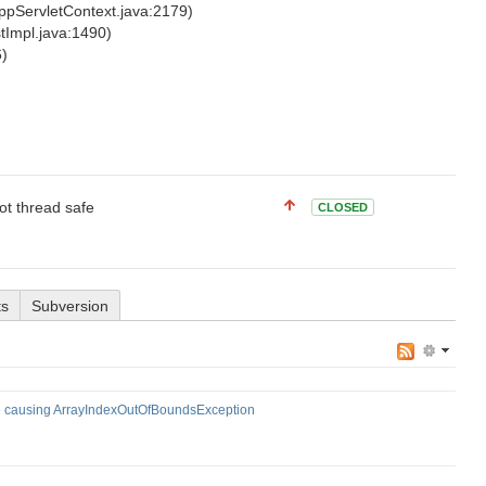
ppServletContext.java:2179)
stImpl.java:1490)
6)
not thread safe
CLOSED
ts
Subversion