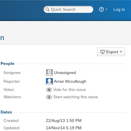
Log In
on
Export
People
Assignee:
Unassigned
Reporter:
Arran Mccullough
Votes:
Vote for this issue
0
Watchers:
Start watching this issue
1
Dates
Created:
22/Aug/13 1:50 PM
Updated:
14/Nov/14 5:19 PM