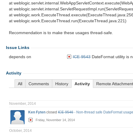
at weblogic.servlet.internal.WebAppServletContext.execute(WebA
at weblogic.servlet.internal.ServletRequestImpl.run(ServletReque
at weblogic.work.ExecuteThread.execute(ExecuteThread.java:25
at weblogic.work.ExecuteThread.run(ExecuteThread.java:221)
Recommendation is to make these usages thread-safe.
Issue Links
depends on
ICE-9543
DateFormat utility is 
Activity
All
Comments
History
Activity
Remote Attachmen