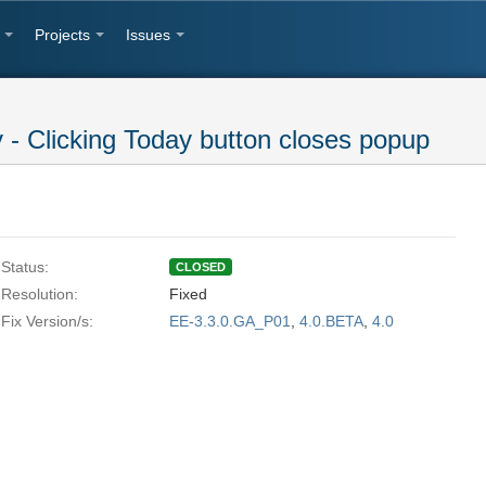
Projects
Issues
 Clicking Today button closes popup
Status:
CLOSED
Resolution:
Fixed
Fix Version/s:
EE-3.3.0.GA_P01
,
4.0.BETA
,
4.0