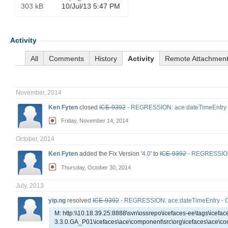
303 kB
10/Jul/13 5:47 PM
Activity
All
Comments
History
Activity
Remote Attachmen