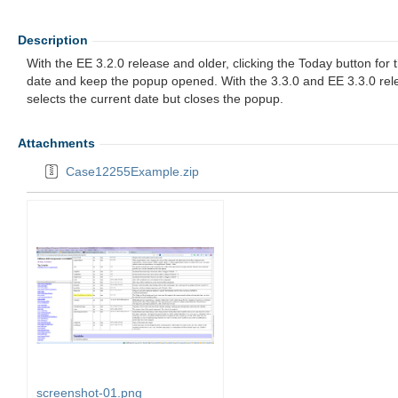
Description
With the EE 3.2.0 release and older, clicking the Today button fo
date and keep the popup opened. With the 3.3.0 and EE 3.3.0 rele
selects the current date but closes the popup.
Attachments
Case12255Example.zip
screenshot-01.png