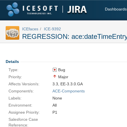
Dashboards
ICEfaces
ICE-9392
REGRESSION: ace:dateTimeEntry -
Details
Type:
Bug
Priority:
Major
Affects Version/s:
3.3
,
EE-3.3.0.GA
Component/s:
ACE-Components
Labels:
None
Environment:
All
Assignee Priority:
P1
Salesforce Case
Reference: