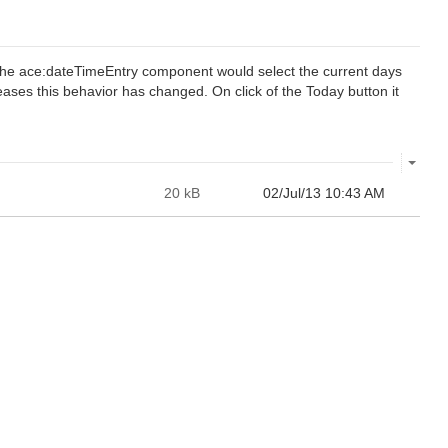
r the ace:dateTimeEntry component would select the current days
ases this behavior has changed. On click of the Today button it
20 kB
02/Jul/13 10:43 AM