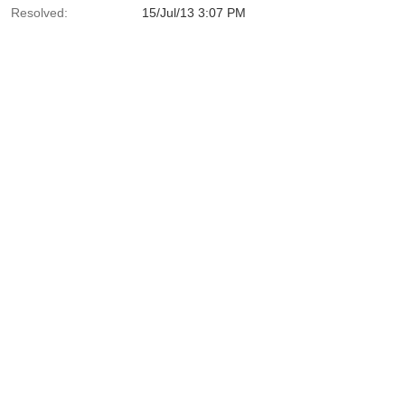
Resolved:
15/Jul/13 3:07 PM