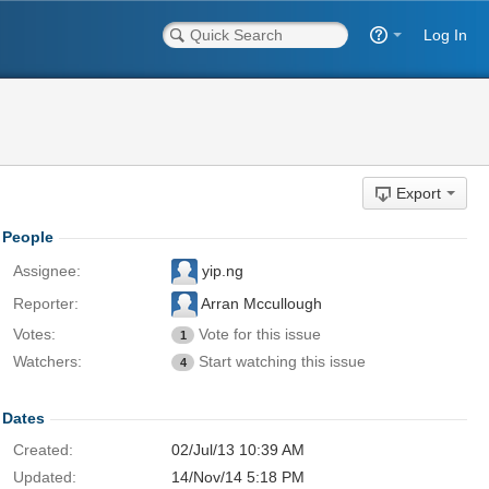
Log In
Export
People
Assignee:
yip.ng
Reporter:
Arran Mccullough
Votes:
Vote for this issue
1
Watchers:
Start watching this issue
4
Dates
Created:
02/Jul/13 10:39 AM
Updated:
14/Nov/14 5:18 PM