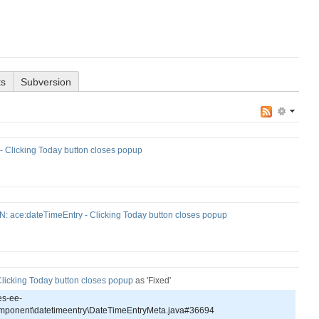
ts
Subversion